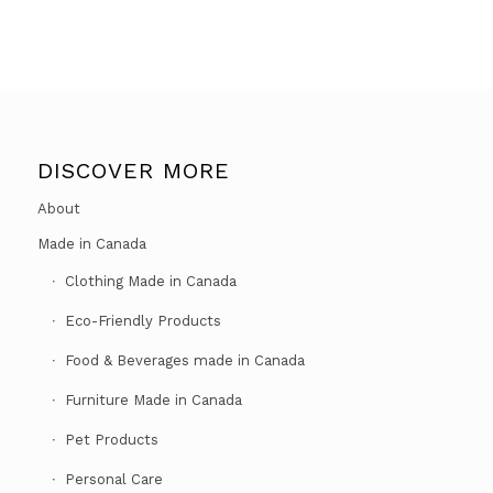
DISCOVER MORE
About
Made in Canada
Clothing Made in Canada
Eco-Friendly Products
Food & Beverages made in Canada
Furniture Made in Canada
Pet Products
Personal Care