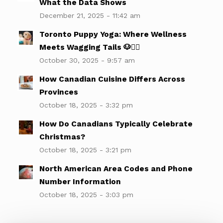
What the Data Shows
December 21, 2025 - 11:42 am
Toronto Puppy Yoga: Where Wellness
Meets Wagging Tails 🐶🧘‍♀️
October 30, 2025 - 9:57 am
How Canadian Cuisine Differs Across
Provinces
October 18, 2025 - 3:32 pm
How Do Canadians Typically Celebrate
Christmas?
October 18, 2025 - 3:21 pm
North American Area Codes and Phone
Number Information
October 18, 2025 - 3:03 pm