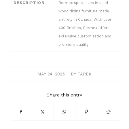
DESCRIPTION
Bermex specializes in solid
wood dining furniture made
entirely in Canada. With over
400 finishes, Bermex offers
extensive customization and
premium quality.
MAY 24, 2025
/
BY
TAREK
Share this entry