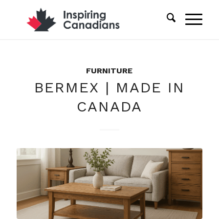
FURNITURE
BERMEX | MADE IN
CANADA