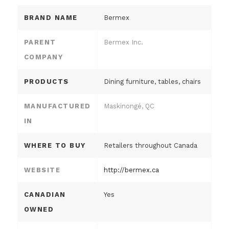
BRAND NAME
Bermex
PARENT
Bermex Inc.
COMPANY
PRODUCTS
Dining furniture, tables, chairs
MANUFACTURED
Maskinongé, QC
IN
WHERE TO BUY
Retailers throughout Canada
WEBSITE
http://bermex.ca
CANADIAN
Yes
OWNED