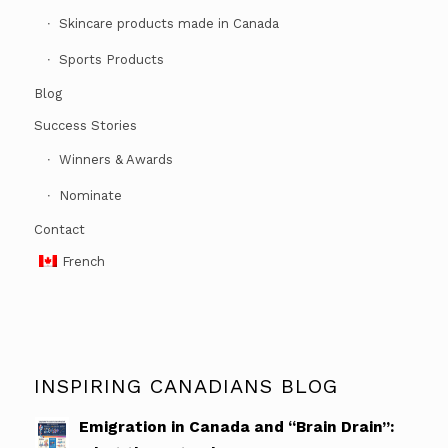
Skincare products made in Canada
Sports Products
Blog
Success Stories
Winners & Awards
Nominate
Contact
French
INSPIRING CANADIANS BLOG
Emigration in Canada and “Brain Drain”: