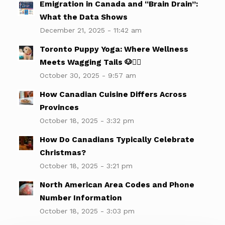
Emigration in Canada and “Brain Drain”:
What the Data Shows
December 21, 2025 - 11:42 am
Toronto Puppy Yoga: Where Wellness
Meets Wagging Tails 🐶🧘‍♀️
October 30, 2025 - 9:57 am
How Canadian Cuisine Differs Across
Provinces
October 18, 2025 - 3:32 pm
How Do Canadians Typically Celebrate
Christmas?
October 18, 2025 - 3:21 pm
North American Area Codes and Phone
Number Information
October 18, 2025 - 3:03 pm