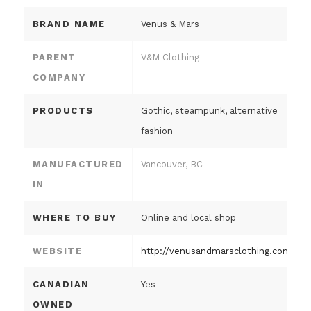
BRAND NAME
Venus & Mars
PARENT
V&M Clothing
COMPANY
PRODUCTS
Gothic, steampunk, alternative
fashion
MANUFACTURED
Vancouver, BC
IN
WHERE TO BUY
Online and local shop
WEBSITE
http://venusandmarsclothing.com
CANADIAN
Yes
OWNED