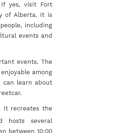
 yes, visit Fort
of Alberta. It is
people, including
ultural events and
rtant events. The
 enjoyable among
u can learn about
reetcar.
 It recreates the
d hosts several
pen between 10:00