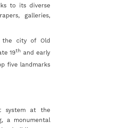
ks to its diverse
apers, galleries,
 the city of Old
th
ate 19
and early
op five landmarks
t system at the
ing, a monumental