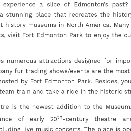
experience a slice of Edmonton’s past? If
 stunning place that recreates the history 
st history museums in North America. Many 
ts, visit Fort Edmonton Park to enjoy the c
s numerous attractions designed for impo
any fur trading shows/events are the most
s hosted by Fort Edmonton Park. Besides, yo
steam train and take a ride in the historic st
tre is the newest addition to the Museum.
th
ance of early 20
-century theatre an
cluding live music concerts. The place is o