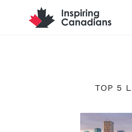
TOP 5 