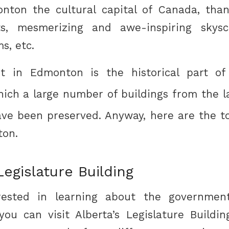
nton the cultural capital of Canada, than
ts, mesmerizing and awe-inspiring skyscr
s, etc.
st in Edmonton is the historical part of
hich a large number of buildings from the l
ve been preserved. Anyway, here are the t
ton.
egislature Building
erested in learning about the governmen
, you can visit Alberta’s Legislature Build