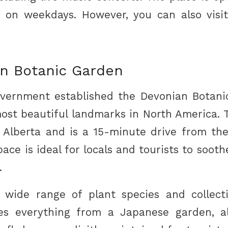
on weekdays. However, you can also vis
n Botanic Garden
vernment established the Devonian Botanic
most beautiful landmarks in North America. To
f Alberta and is a 15-minute drive from t
ace is ideal for locals and tourists to soot
.
 wide range of plant species and collect
s everything from a Japanese garden, al