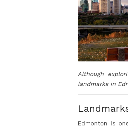
Although explor
landmarks in Edm
Landmarks
Edmonton is one