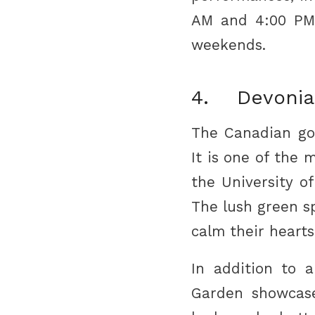
AM and 4:00 PM 
weekends.
4. Devonia
The Canadian go
It is one of the 
the University o
The lush green sp
calm their hearts
In addition to a
Garden showcase