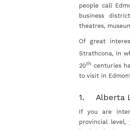
people call Edmo
business distric
theatres, museum
Of great intere
Strathcona, in w
th
20
centuries ha
to visit in Edmon
1. Alberta L
If you are int
provincial level