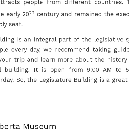
ttracts people from different countries. 
th
e early 20
century and remained the exec
bly seat.
ding is an integral part of the legislative
ple every day, we recommend taking guid
your trip and learn more about the history 
l building. It is open from 9:00 AM to 
ay. So, the Legislature Building is a great
lberta Museum