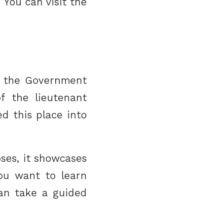
 You can visit the
s the Government
of the lieutenant
d this place into
ses, it showcases
you want to learn
can take a guided