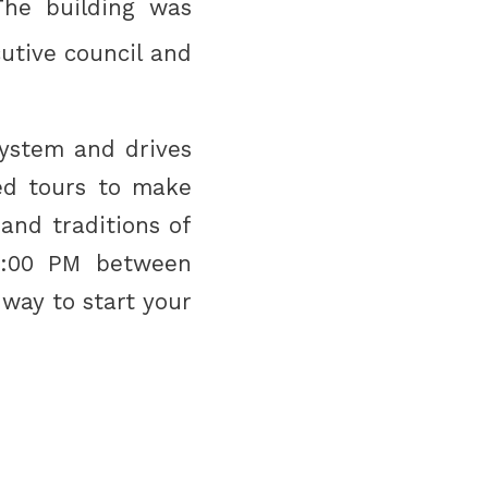
The building was
utive council and
 system and drives
ed tours to make
and traditions of
5:00 PM between
 way to start your