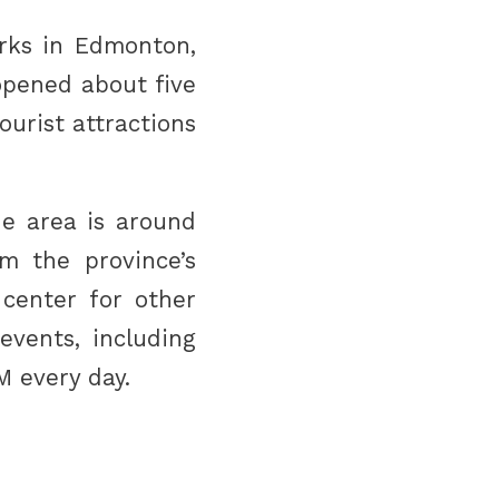
rks in Edmonton,
opened about five
ourist attractions
he area is around
m the province’s
 center for other
events, including
M every day.