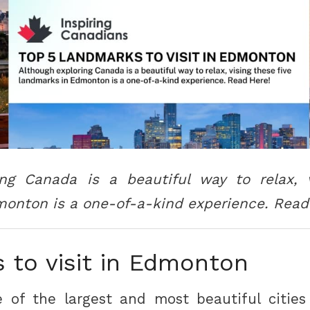
ing Canada is a beautiful way to relax, v
onton is a one-of-a-kind experience. Read
 to visit in Edmonton
 of the largest and most beautiful cities