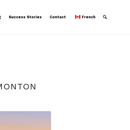
g
Success Stories
Contact
French
DMONTON