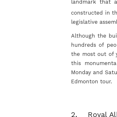
landmark that a
constructed in th
legislative assem
Although the buil
hundreds of peo
the most out of 
this monumenta
Monday and Saturd
Edmonton tour.
2. Royal A