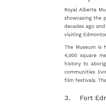
Royal Alberta M
showcasing the p
decades ago and h
visiting Edmonto
The Museum is ho
4,000 square me
history to abori
communities livi
film festivals. T
3. Fort Ed