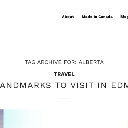
About
Made in Canada
Blo
TAG ARCHIVE FOR:
ALBERTA
TRAVEL
LANDMARKS TO VISIT IN E