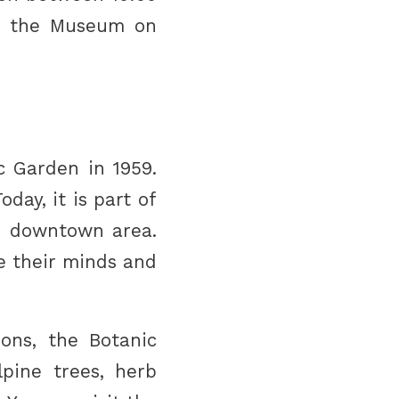
it the Museum on
 Garden in 1959.
day, it is part of
he downtown area.
he their minds and
ions, the Botanic
pine trees, herb