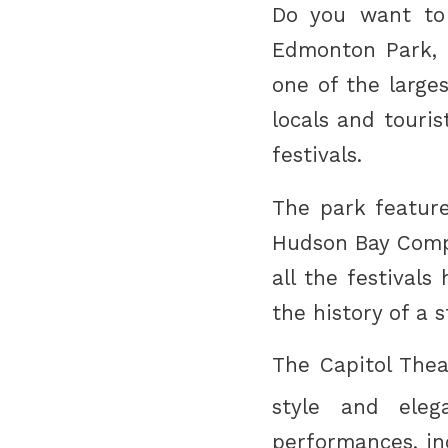
Do you want to 
Edmonton Park, a
one of the large
locals and touris
festivals.
The park feature
Hudson Bay Comp
all the festival
the history of a 
The Capitol Thea
style and eleg
performances, in