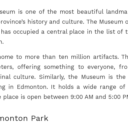
useum is one of the most beautiful landma
rovince’s history and culture. The Museum 
as occupied a central place in the list of t
n.
me to more than ten million artifacts. T
ters, offering something to everyone, fro
ginal culture. Similarly, the Museum is the
ng in Edmonton. It holds a wide range of 
he place is open between 9:00 AM and 5:00 P
monton Park