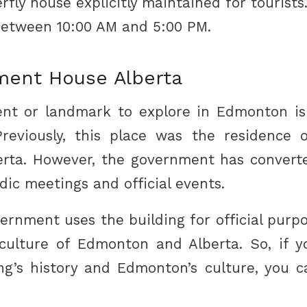
rfly house explicitly maintained for tourists.
etween 10:00 AM and 5:00 PM.
ent House Alberta
t or landmark to explore in Edmonton i
reviously, this place was the residence 
erta. However, the government has converte
dic meetings and official events.
ernment uses the building for official purpo
culture of Edmonton and Alberta. So, if 
ng’s history and Edmonton’s culture, you 