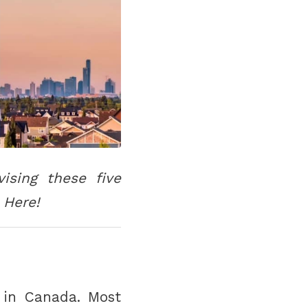
ising these five
 Here!
 in Canada. Most