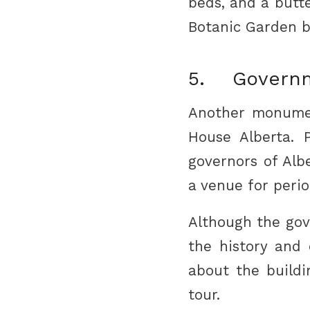
beds, and a butte
Botanic Garden b
5. Governm
Another monumen
House Alberta. P
governors of Alb
a venue for perio
Although the gov
the history and 
about the buildi
tour.